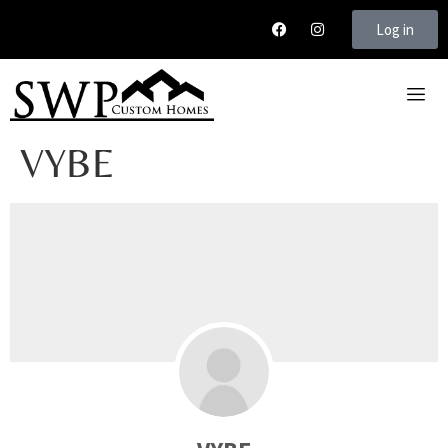
Log in
VYBE