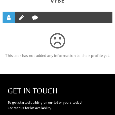
VYBE
This user has not added any information to their profile yet.
GET IN TOUCH
To get started building on our lot or yours today!
Contact us for lot availability.