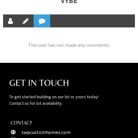
VYBE
This user has not made any comments.
GET IN TOUCH
To get started building on our lot or yours today!
Contact us for lot availability.
CONTACT
swpcustomhomes.com