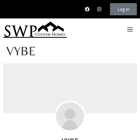
Log in
VYBE