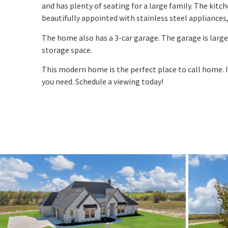
and has plenty of seating for a large family. The kitch
beautifully appointed with stainless steel appliances,
The home also has a 3-car garage. The garage is large
storage space.
This modern home is the perfect place to call home. I
you need. Schedule a viewing today!