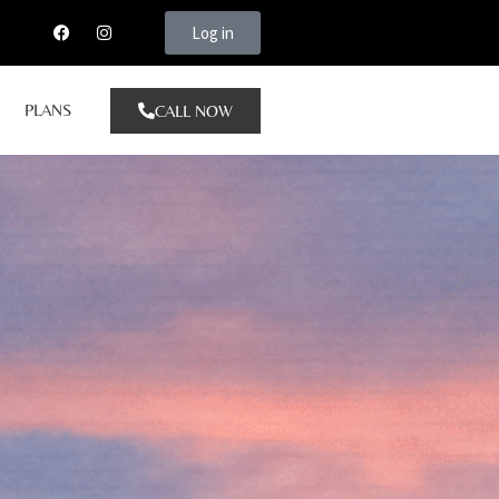
Log in
PLANS
CALL NOW