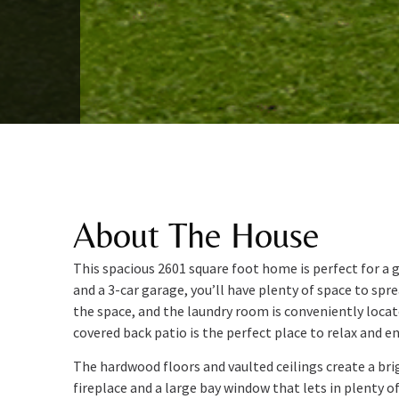
About The House
This spacious 2601 square foot home is perfect for a
and a 3-car garage, you’ll have plenty of space to sp
the space, and the laundry room is conveniently loca
covered back patio is the perfect place to relax and e
The hardwood floors and vaulted ceilings create a brig
fireplace and a large bay window that lets in plenty of