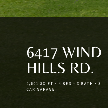
6417 WIND
HILLS RD.
2,601 SQ FT • 4 BED • 3 BATH • 3
CAR GARAGE