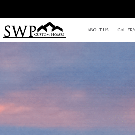
ABOUT US
GALLER