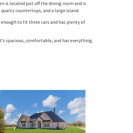
en is located just off the dining room and is
 quartz countertops, and a large island.
 enough to fit three cars and has plenty of
t’s spacious, comfortable, and has everything