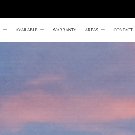
Y
AVAILABLE
WARRANTY
AREAS
CONTACT