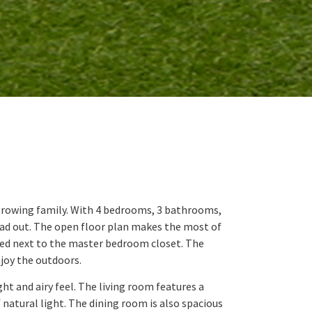
 growing family. With 4 bedrooms, 3 bathrooms,
read out. The open floor plan makes the most of
ted next to the master bedroom closet. The
njoy the outdoors.
ht and airy feel. The living room features a
 natural light. The dining room is also spacious