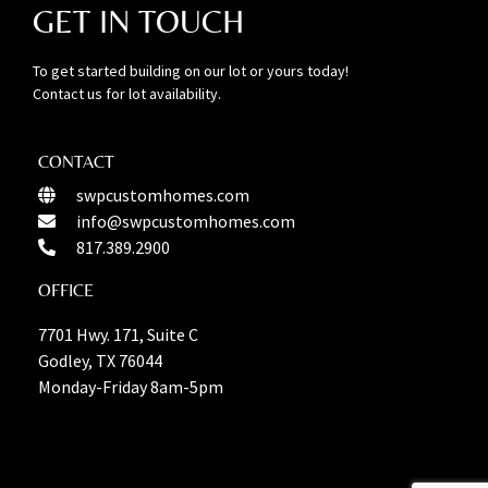
GET IN TOUCH
To get started building on our lot or yours today!
Contact us for lot availability.
CONTACT
swpcustomhomes.com
info@swpcustomhomes.com
817.389.2900
OFFICE
7701 Hwy. 171, Suite C
Godley, TX 76044
Monday-Friday 8am-5pm