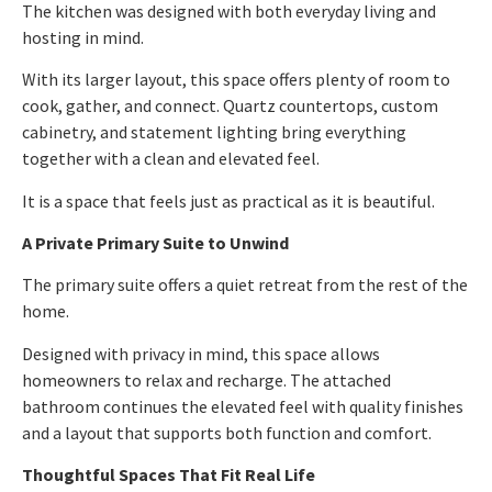
The kitchen was designed with both everyday living and
hosting in mind.
With its larger layout, this space offers plenty of room to
cook, gather, and connect. Quartz countertops, custom
cabinetry, and statement lighting bring everything
together with a clean and elevated feel.
It is a space that feels just as practical as it is beautiful.
A Private Primary Suite to Unwind
The primary suite offers a quiet retreat from the rest of the
home.
Designed with privacy in mind, this space allows
homeowners to relax and recharge. The attached
bathroom continues the elevated feel with quality finishes
and a layout that supports both function and comfort.
Thoughtful Spaces That Fit Real Life