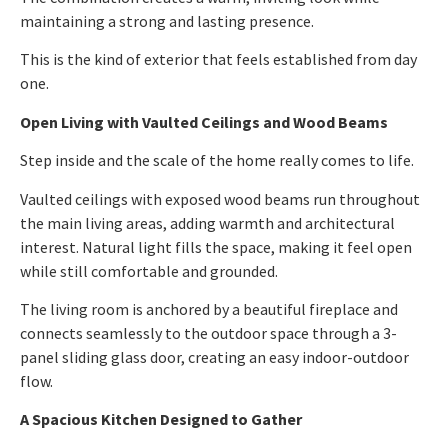
maintaining a strong and lasting presence.
This is the kind of exterior that feels established from day
one.
Open Living with Vaulted Ceilings and Wood Beams
Step inside and the scale of the home really comes to life.
Vaulted ceilings with exposed wood beams run throughout
the main living areas, adding warmth and architectural
interest. Natural light fills the space, making it feel open
while still comfortable and grounded.
The living room is anchored by a beautiful fireplace and
connects seamlessly to the outdoor space through a 3-
panel sliding glass door, creating an easy indoor-outdoor
flow.
A Spacious Kitchen Designed to Gather