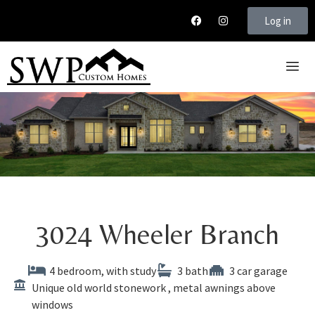
Log in
3024
Wheeler
Branch
4 bedroom, with study
3 bath
3 car garage
Unique old world stonework , metal awnings above
windows