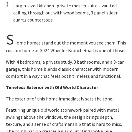
Larger sized kitchen -private master suite – vaulted
ceiling through out with wood beams, 3 panel slider-
quartz countertops
S
ome homes stand out the moment you see them. This
custom home at 3024 Wheeler Branch Road is one of those.
With 4 bedrooms, a private study, 3 bathrooms, and a 3-car
garage, this home blends classic character with modern
comfort in a way that feels both timeless and functional.
Timeless Exterior with Old World Character
The exterior of this home immediately sets the tone.
Featuring unique old world stonework paired with metal
awnings above the windows, the design brings depth,
texture, and a sense of craftsmanship that is hard to miss.
The combination creates a warm, inviting look while