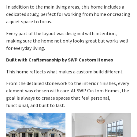
In addition to the main living areas, this home includes a
dedicated study, perfect for working from home or creating
a quiet space to focus.
Every part of the layout was designed with intention,
making sure the home not only looks great but works well
for everyday living.
Built with Craftsmanship by SWP Custom Homes
This home reflects what makes a custom build different.
From the detailed stonework to the interior finishes, every
element was chosen with care. At SWP Custom Homes, the
goal is always to create spaces that feel personal,
functional, and built to last.